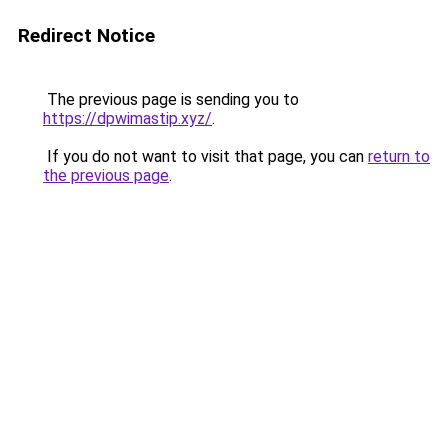
Redirect Notice
The previous page is sending you to
https://dpwimastip.xyz/
.
If you do not want to visit that page, you can
return to
the previous page
.