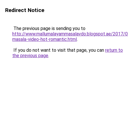
Redirect Notice
The previous page is sending you to
http://www.mallumalayammasalavdo.blogspot.ae/2017/0
masala-video-hot-romantic.html
.
If you do not want to visit that page, you can
return to
the previous page
.