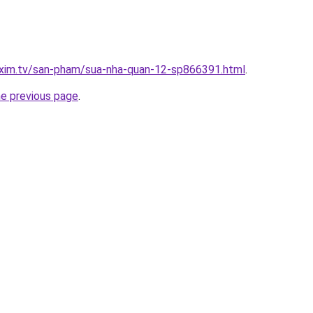
.xim.tv/san-pham/sua-nha-quan-12-sp866391.html
.
he previous page
.