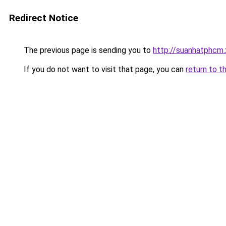
Redirect Notice
The previous page is sending you to
http://suanhatphcm
If you do not want to visit that page, you can
return to t