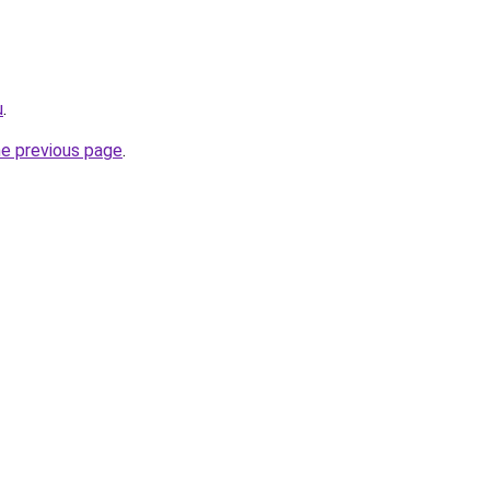
u
.
he previous page
.