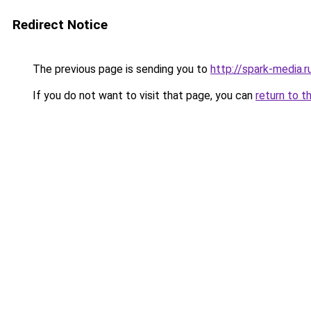
Redirect Notice
The previous page is sending you to
http://spark-media.r
If you do not want to visit that page, you can
return to t