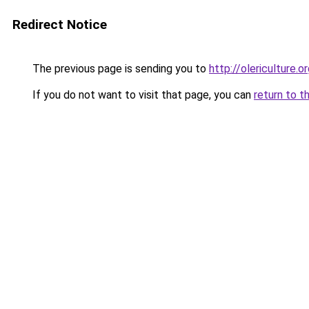
Redirect Notice
The previous page is sending you to
http://olericulture.o
If you do not want to visit that page, you can
return to t