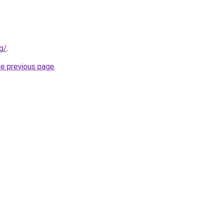
rg/
.
he previous page
.