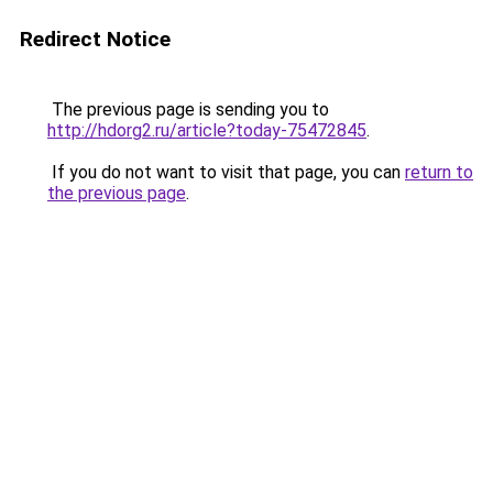
Redirect Notice
The previous page is sending you to
http://hdorg2.ru/article?today-75472845
.
If you do not want to visit that page, you can
return to
the previous page
.