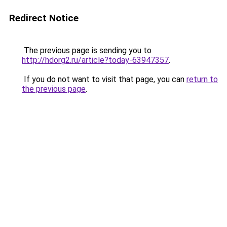
Redirect Notice
The previous page is sending you to
http://hdorg2.ru/article?today-63947357
.
If you do not want to visit that page, you can
return to
the previous page
.