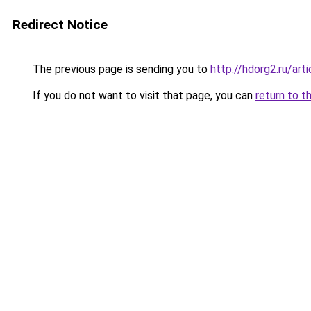
Redirect Notice
The previous page is sending you to
http://hdorg2.ru/ar
If you do not want to visit that page, you can
return to t