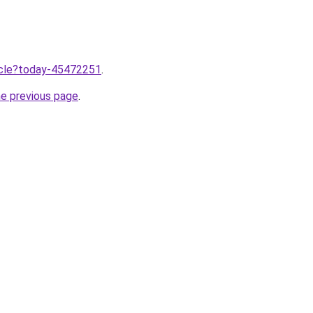
ticle?today-45472251
.
he previous page
.