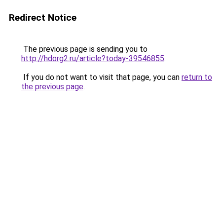
Redirect Notice
The previous page is sending you to
http://hdorg2.ru/article?today-39546855
.
If you do not want to visit that page, you can
return to
the previous page
.