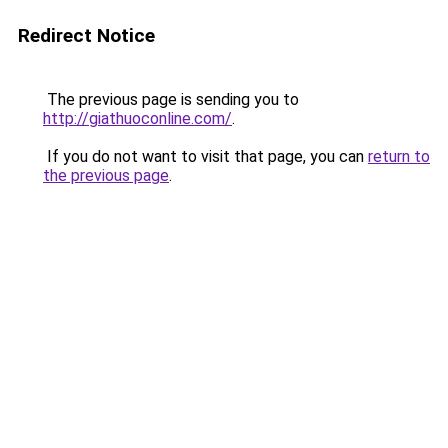
Redirect Notice
The previous page is sending you to
http://giathuoconline.com/
.
If you do not want to visit that page, you can
return to
the previous page
.