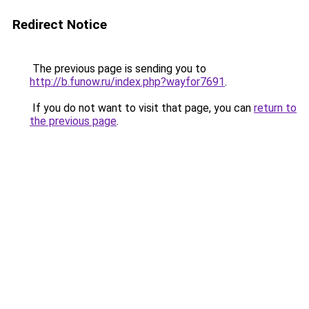
Redirect Notice
The previous page is sending you to
http://b.funow.ru/index.php?wayfor7691
.
If you do not want to visit that page, you can
return to
the previous page
.