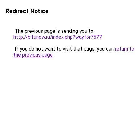
Redirect Notice
The previous page is sending you to
http://b.funow.ru/index.php?wayfor7577
.
If you do not want to visit that page, you can
return to
the previous page
.