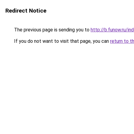
Redirect Notice
The previous page is sending you to
http://b.funow.ru/i
If you do not want to visit that page, you can
return to t