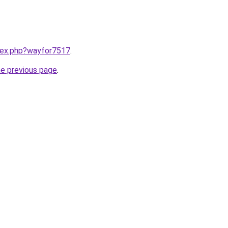
ndex.php?wayfor7517
.
he previous page
.