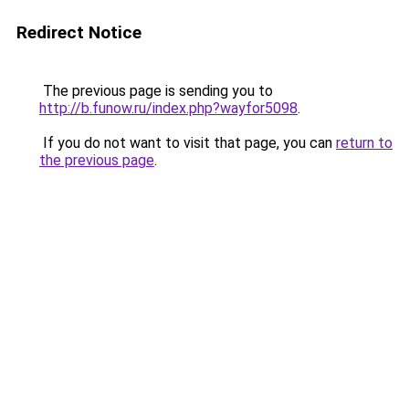
Redirect Notice
The previous page is sending you to
http://b.funow.ru/index.php?wayfor5098
.
If you do not want to visit that page, you can
return to
the previous page
.