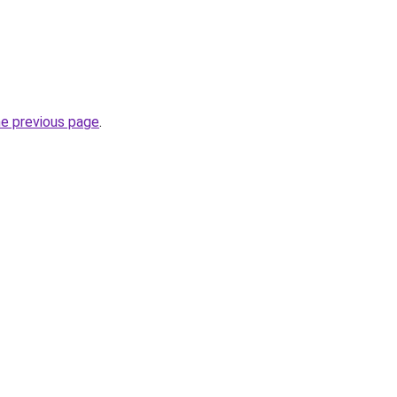
he previous page
.