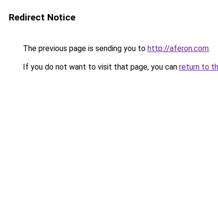
Redirect Notice
The previous page is sending you to
http://aferon.com
.
If you do not want to visit that page, you can
return to t