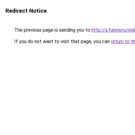
Redirect Notice
The previous page is sending you to
http://a.funow.ru/i
If you do not want to visit that page, you can
return to t