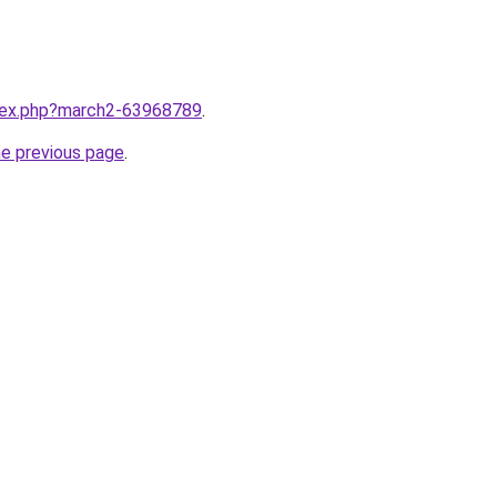
ndex.php?march2-63968789
.
he previous page
.