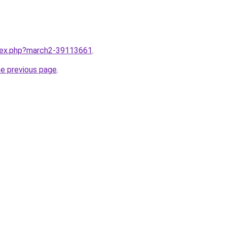
ndex.php?march2-39113661
.
he previous page
.