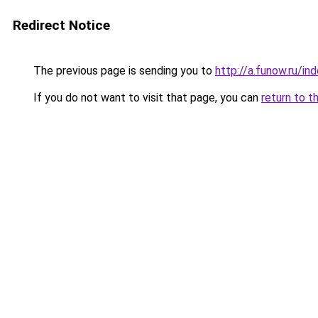
Redirect Notice
The previous page is sending you to
http://a.funow.ru/i
If you do not want to visit that page, you can
return to t