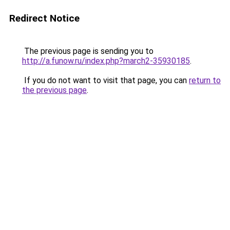
Redirect Notice
The previous page is sending you to
http://a.funow.ru/index.php?march2-35930185
.
If you do not want to visit that page, you can
return to
the previous page
.