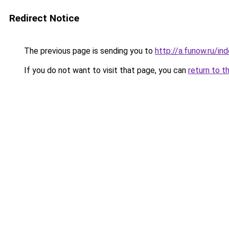
Redirect Notice
The previous page is sending you to
http://a.funow.ru/i
If you do not want to visit that page, you can
return to t