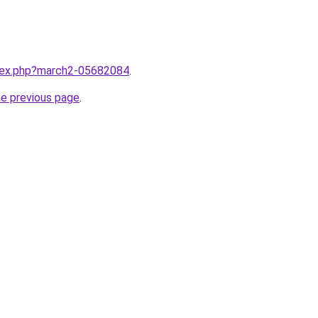
ndex.php?march2-05682084
.
he previous page
.