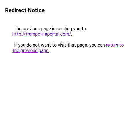
Redirect Notice
The previous page is sending you to
http://trampolineportal.com/
.
If you do not want to visit that page, you can
return to
the previous page
.