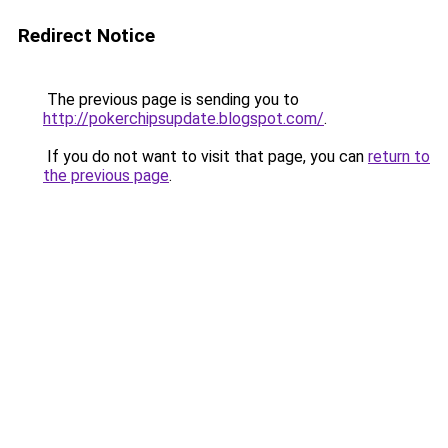
Redirect Notice
The previous page is sending you to
http://pokerchipsupdate.blogspot.com/
.
If you do not want to visit that page, you can
return to
the previous page
.