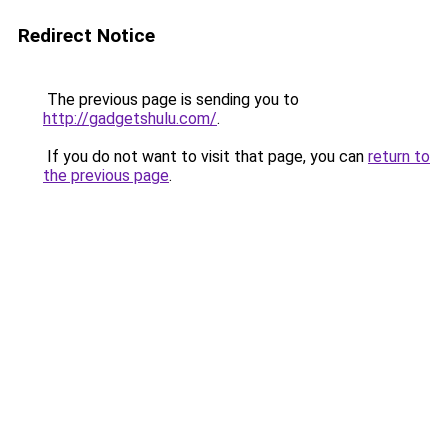
Redirect Notice
The previous page is sending you to
http://gadgetshulu.com/
.
If you do not want to visit that page, you can
return to
the previous page
.